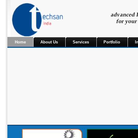
Home
About Us
Services
Portfolio
I