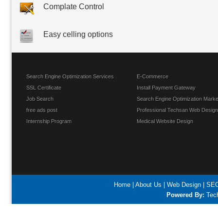
Complate Control
Easy celling options
Search Engine Optimization Services
E-Commerce
SSL Certificate
Install Payment Gateway
Job Search
Search Engine Optimization Marke
free ads post
Professional Techsan Web Design
Internship Program
Medical Website Design
Home
|
About Us
|
Web Design
|
SEO
Powered By:
Tech