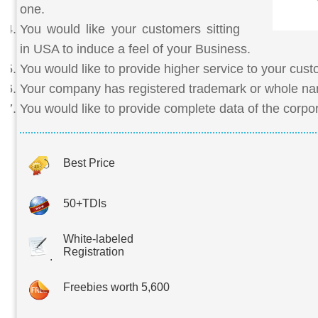
one.
You would like your customers sitting
in USA to induce a feel of your Business.
You would like to provide higher service to your cus
Your company has registered trademark or whole n
You would like to provide complete data of the corpo
Best Price
50+TDIs
White-labeled
Registration
.
Freebies worth 5,600