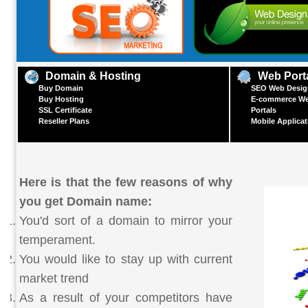
Domain & Hosting
Web Port
Buy Domain
SEO Web Design
Buy Hosting
E-commerce We
SSL Certificate
Portals
Reseller Plans
Mobile Applica
Here is that the few reasons of why
you get Domain name:
You'd sort of a domain to mirror your
temperament.
You would like to stay up with current
market trend
As a result of your competitors have