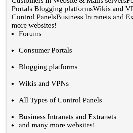
Customers in Website & Mails servers
Portals Blogging platformsWikis and V
Control PanelsBusiness Intranets and E
more websites!
Forums
Consumer Portals
Blogging platforms
Wikis and VPNs
All Types of Control Panels
Business Intranets and Extranets
and many more websites!