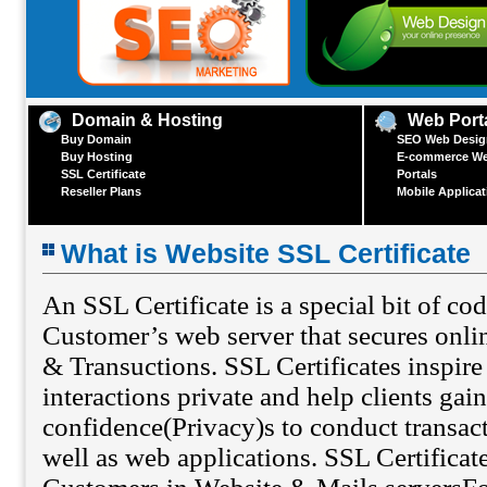
Domain & Hosting
Web Port
Buy Domain
SEO Web Design
Buy Hosting
E-commerce We
SSL Certificate
Portals
Reseller Plans
Mobile Applica
What is Website SSL Certificate
An SSL Certificate is a special bit of co
Customer’s web server that secures onl
& Transuctions. SSL Certificates inspire 
interactions private and help clients gain
confidence(Privacy)s to conduct transact
well as web applications. SSL Certificat