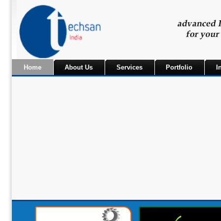
Home
About Us
Services
Portfolio
I