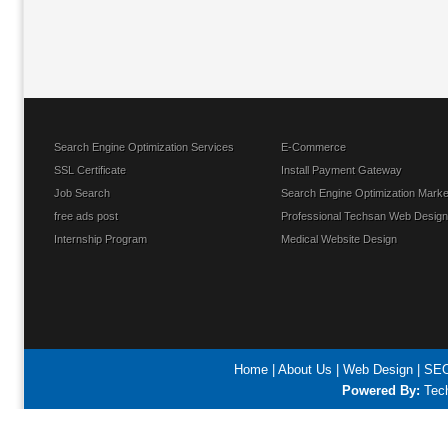
Search Engine Optimization Services
E-Commerce
SSL Certificate
Install Payment Gateway
Job Search
Search Engine Optimization Marke
free ads post
Professional Techsan Web Design
Internship Program
Medical Website Design
Home
|
About Us
|
Web Design
|
SEO
Powered By:
Tech