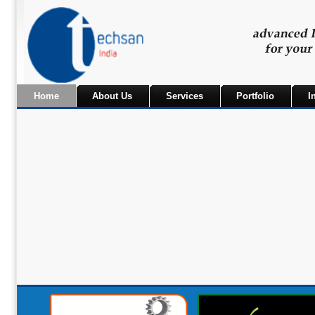
Home
About Us
Services
Portfolio
I