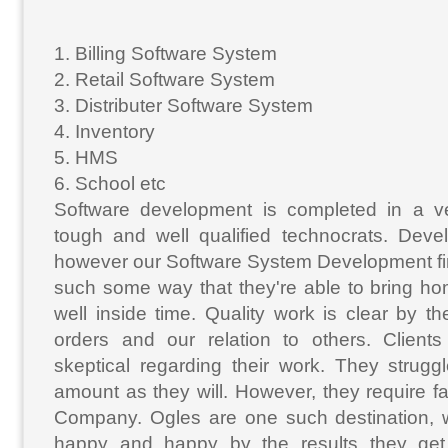
1. Billing Software System
2. Retail Software System
3. Distributer Software System
4. Inventory
5. HMS
6. School etc
Software development is completed in a v
tough and well qualified technocrats. Deve
however our Software System Development fi
such some way that they're able to bring ho
well inside time. Quality work is clear by 
orders and our relation to others. Clients 
skeptical regarding their work. They strugg
amount as they will. However, they require fa
Company. Ogles are one such destination, 
happy and happy by the results they get.