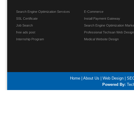
Search Engine Optimization Services
E-Commerce
SSL Certificate
Install Payment Gateway
Job Search
Search Engine Optimization Marke
free ads post
Professional Techsan Web Design
Internship Program
Medical Website Design
Home
|
About Us
|
Web Design
|
SEO
Powered By:
Tech