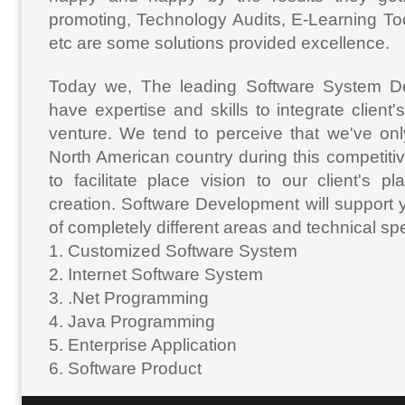
promoting, Technology Audits, E-Learning Tool
etc are some solutions provided excellence.
Today we, The leading Software System De
have expertise and skills to integrate client
venture. We tend to perceive that we've onl
North American country during this competitiv
to facilitate place vision to our client's 
creation. Software Development will support y
of completely different areas and technical spec
1. Customized Software System
2. Internet Software System
3. .Net Programming
4. Java Programming
5. Enterprise Application
6. Software Product