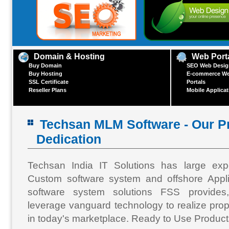
Domain & Hosting
Web Port
Buy Domain
SEO Web Design
Buy Hosting
E-commerce We
SSL Certificate
Portals
Reseller Plans
Mobile Applica
Techsan MLM Software - Our Pr
Dedication
Techsan India IT Solutions has large exp
Custom software system and offshore Appl
software system solutions FSS provides
leverage vanguard technology to realize prop
in today's marketplace. Ready to Use Products